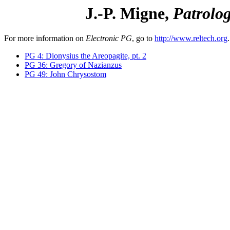
J.-P. Migne,
Patrolo
For more information on
Electronic PG
, go to
http://www.reltech.org
.
PG 4: Dionysius the Areopagite, pt. 2
PG 36: Gregory of Nazianzus
PG 49: John Chrysostom