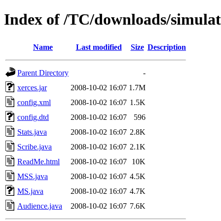
Index of /TC/downloads/simulat
Name
Last modified
Size
Description
Parent Directory
-
xerces.jar
2008-10-02 16:07
1.7M
config.xml
2008-10-02 16:07
1.5K
config.dtd
2008-10-02 16:07
596
Stats.java
2008-10-02 16:07
2.8K
Scribe.java
2008-10-02 16:07
2.1K
ReadMe.html
2008-10-02 16:07
10K
MSS.java
2008-10-02 16:07
4.5K
MS.java
2008-10-02 16:07
4.7K
Audience.java
2008-10-02 16:07
7.6K