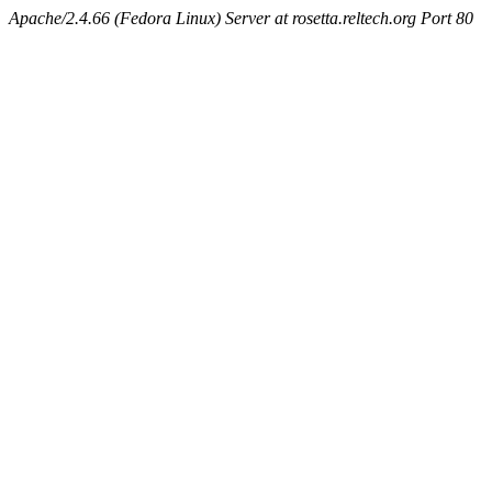
Apache/2.4.66 (Fedora Linux) Server at rosetta.reltech.org Port 80