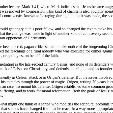
 my other lecture, Mark 1:41, where Mark indicates that Jesus became an
 was moved by compassion. This kind of change is also, roughly speaking, 
ical controversies known to be raging during the time it was made, the 
 would get angry at this poor fellow, and so changed the text to make h
at the change was made in light of another kind of controversy second-
agan opponents of Christianity.
 been altered, pagan critics started to take notice of the burgeoning Chr
 the teachings of a rural nobody who was executed for crimes against t
, or apologies, on behalf of the faith.
netrating as the late-second century Celsus, and none of its defenders w
ttack of Celsus on Christianity, and defends the religion and its founder 
minently in Celsus' attack or in Origen's defense. But the issues involve
is miracles through the power of magic. Origen, writing 70 years later, 
human race. To mount his defense, Origen establishes some common grou
suffering, and to work for moral reformation. Both the goals of Jesus'
s.
what might one think of a scribe who modifies the scriptural accounts tha
that scribes have changed it so that he reacts in a way more appropria