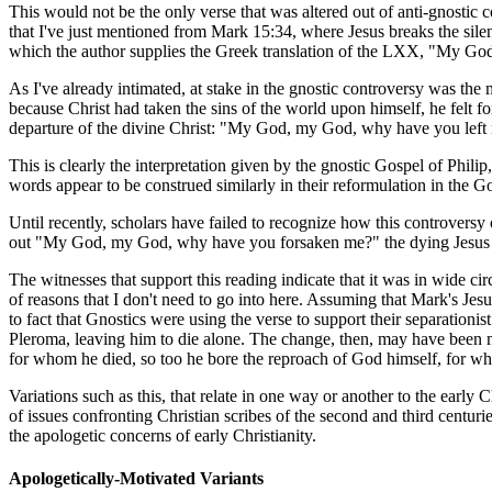
This would not be the only verse that was altered out of anti-gnostic 
that I've just mentioned from Mark 15:34, where Jesus breaks the sile
which the author supplies the Greek translation of the LXX, "My G
As I've already intimated, at stake in the gnostic controversy was the
because Christ had taken the sins of the world upon himself, he felt f
departure of the divine Christ: "My God, my God, why have you left
This is clearly the interpretation given by the gnostic Gospel of Phili
words appear to be construed similarly in their reformulation in the 
Until recently, scholars have failed to recognize how this controversy
out "My God, my God, why have you forsaken me?" the dying Jesus
The witnesses that support this reading indicate that it was in wide cir
of reasons that I don't need to go into here. Assuming that Mark's J
to fact that Gnostics were using the verse to support their separationi
Pleroma, leaving him to die alone. The change, then, may have been ma
for whom he died, so too he bore the reproach of God himself, for whos
Variations such as this, that relate in one way or another to the early 
of issues confronting Christian scribes of the second and third centuri
the apologetic concerns of early Christianity.
Apologetically-Motivated Variants