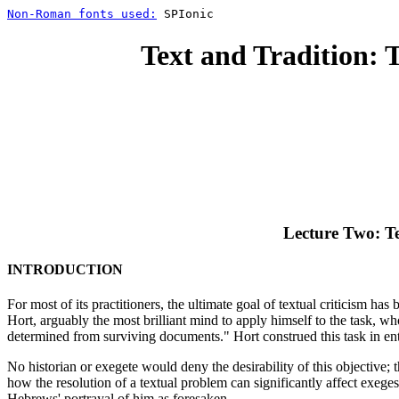
Non-Roman fonts used:
SPIonic
Text and Tradition: 
Lecture Two: Te
INTRODUCTION
For most of its practitioners, the ultimate goal of textual criticism h
Hort, arguably the most brilliant mind to apply himself to the task, w
determined from surviving documents." Hort construed this task in enti
No historian or exegete would deny the desirability of this objective; 
how the resolution of a textual problem can significantly affect exeges
Hebrews' portrayal of him as foresaken.