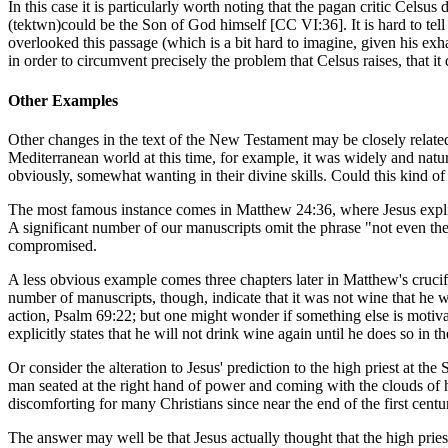
In this case it is particularly worth noting that the pagan critic Celsus
(
tektwn
)could be the Son of God himself [CC VI:36]. It is hard to tell 
overlooked this passage (which is a bit hard to imagine, given his e
in order to circumvent precisely the problem that Celsus raises, that 
Other Examples
Other changes in the text of the New Testament may be closely relate
Mediterranean world at this time, for example, it was widely and natura
obviously, somewhat wanting in their divine skills. Could this kind 
The most famous instance comes in Matthew 24:36, where Jesus explicit
A significant number of our manuscripts omit the phrase "not even the so
compromised.
A less obvious example comes three chapters later in Matthew's crucifi
number of manuscripts, though, indicate that it was not wine that he 
action, Psalm 69:22; but one might wonder if something else is motivating
explicitly states that he will not drink wine again until he does so in
Or consider the alteration to Jesus' prediction to the high priest at t
man seated at the right hand of power and coming with the clouds of
discomforting for many Christians since near the end of the first cent
The answer may well be that Jesus actually thought that the high prie