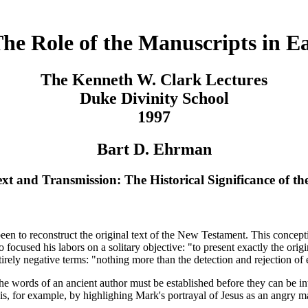
The Role of the Manuscripts in Ea
The Kenneth W. Clark Lectures
Duke Divinity School
1997
Bart D. Ehrman
xt and Transmission: The Historical Significance of th
as been to reconstruct the original text of the New Testament. This conc
ho focused his labors on a solitary objective: "to present exactly the or
rely negative terms: "nothing more than the detection and rejection of e
the words of an ancient author must be established before they can be in
is, for example, by highlighing Mark's portrayal of Jesus as an angry ma