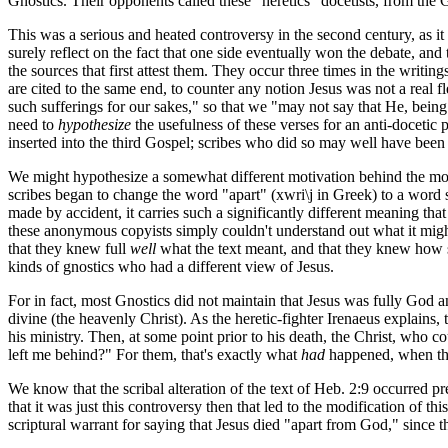
Gnostics. Their opponents called these "heretics" docetists, from th
This was a serious and heated controversy in the second century, as it 
surely reflect on the fact that one side eventually won the debate, and 
the sources that first attest them. They occur three times in the writin
are cited to the same end, to counter any notion Jesus was not a real
such sufferings for our sakes," so that we "may not say that He, bei
need to
hypothesize
the usefulness of these verses for an anti-docetic
inserted into the third Gospel; scribes who did so may well have been 
We might hypothesize a somewhat different motivation behind the modi
scribes began to change the word "apart" (
xwri\j
in Greek) to a word 
made by accident, it carries such a significantly different meaning t
these anonymous copyists simply couldn't understand out what it mig
that they knew full
well
what the text meant, and that they knew how som
kinds of gnostics who had a different view of Jesus.
For in fact, most Gnostics did not maintain that Jesus was fully God 
divine (the heavenly Christ). As the heretic-fighter Irenaeus explain
his ministry. Then, at some point prior to his death, the Christ, who
left me behind?" For them, that's exactly what
had
happened, when the 
We know that the scribal alteration of the text of Heb. 2:9 occurred pr
that it was just this controversy then that led to the modification of th
scriptural warrant for saying that Jesus died "apart from God," since t