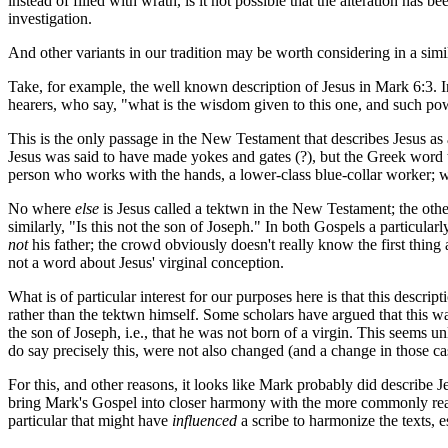
instead of filled with wrath, is it not possible that the alteration has b
investigation.
And other variants in our tradition may be worth considering in a simil
Take, for example, the well known description of Jesus in Mark 6:3. In
hearers, who say, "what is the wisdom given to this one, and such pow
This is the only passage in the New Testament that describes Jesus as a 
Jesus was said to have made yokes and gates (?), but the Greek word
person who works with the hands, a lower-class blue-collar worker; w
No where
else
is Jesus called a
tektwn
in the New Testament; the othe
similarly, "Is this not the son of Joseph." In both Gospels a particular
not
his father; the crowd obviously doesn't really know the first thing
not a word about Jesus' virginal conception.
What is of particular interest for our purposes here is that this descript
rather than the
tektwn
himself. Some scholars have argued that this was 
the son of Joseph, i.e., that he was not born of a virgin. This seems u
do say precisely this, were not also changed (and a change in those ca
For this, and other reasons, it looks like Mark probably did describe J
bring Mark's Gospel into closer harmony with the more commonly read
particular that might have
influenced
a scribe to harmonize the texts, e