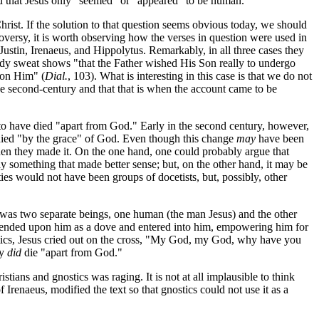
ed that Jesus only "seemed" or "appeared" to be human.
hrist. If the solution to that question seems obvious today, we should
troversy, it is worth observing how the verses in question were used in
: Justin, Irenaeus, and Hippolytus. Remarkably, in all three cases they
oody sweat shows "that the Father wished His Son really to undergo
 on Him" (
Dial.
, 103). What is interesting in this case is that we do not
the second-century and that that is when the account came to be
to have died "apart from God." Early in the second century, however,
e died "by the grace" of God. Even though this change
may
have been
when they made it. On the one hand, one could probably argue that
y something that made better sense; but, on the other hand, it may be
ties would not have been groups of docetists, but, possibly, other
t was two separate beings, one human (the man Jesus) and the other
descended upon him as a dove and entered into him, empowering him for
ostics, Jesus cried out on the cross, "My God, my God, why have you
ly
did
die "apart from God."
tians and gnostics was raging. It is not at all implausible to think
f Irenaeus, modified the text so that gnostics could not use it as a