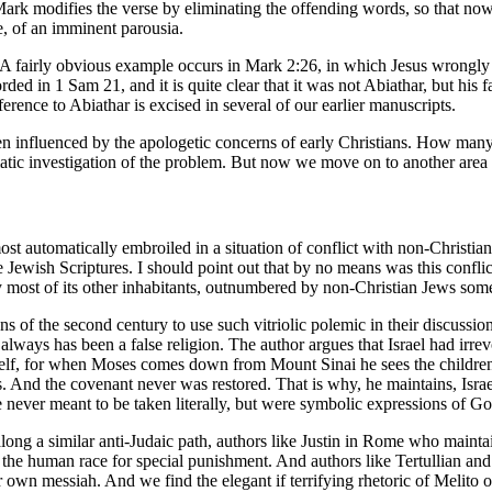
 Mark modifies the verse by eliminating the offending words, so that now 
e, of an imminent parousia.
. A fairly obvious example occurs in Mark 2:26, in which Jesus wrongly 
ded in 1 Sam 21, and it is quite clear that it was not Abiathar, but his
erence to Abiathar is excised in several of our earlier manuscripts.
 been influenced by the apologetic concerns of early Christians. How man
ic investigation of the problem. But now we move on to another area o
st automatically embroiled in a situation of conflict with non-Christian 
e Jewish Scriptures. I should point out that by no means was this confl
by most of its other inhabitants, outnumbered by non-Christian Jews some
ns of the second century to use such vitriolic polemic in their discussion
always has been a false religion. The author argues that Israel had irr
itself, for when Moses comes down from Mount Sinai he sees the children
. And the covenant never was restored. That is why, he maintains, Isra
e never meant to be taken literally, but were symbolic expressions of Go
 along a similar anti-Judaic path, authors like Justin in Rome who mai
t of the human race for special punishment. And authors like Tertullian
ir own messiah. And we find the elegant if terrifying rhetoric of Melito