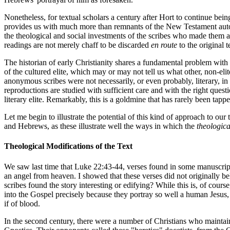
Nonetheless, for textual scholars a century after Hort to continue bei
provides us with much more than remnants of the New Testament autog
the theological and social investments of the scribes who made them a
readings are not merely chaff to be discarded
en route
to the original 
The historian of early Christianity shares a fundamental problem with a
of the cultured elite, which may or may not tell us what other, non-e
anonymous scribes were not necessarily, or even probably, literary, in
reproductions are studied with sufficient care and with the right que
literary elite. Remarkably, this is a goldmine that has rarely been tappe
Let me begin to illustrate the potential of this kind of approach to our
and Hebrews, as these illustrate well the ways in which the
theologica
Theological Modifications of the Text
We saw last time that Luke 22:43-44, verses found in some manuscripts 
an angel from heaven. I showed that these verses did not originally be
scribes found the story interesting or edifying? While this is, of cours
into the Gospel precisely because they portray so well a human Jesus,
if of blood.
In the second century, there were a number of Christians who maintai