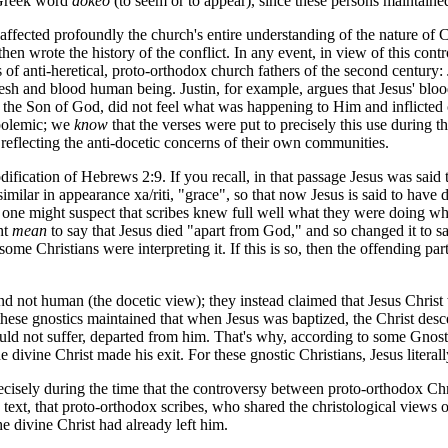
e Greek word
dokeo
(to seem or to appear), since these persons maintain
affected profoundly the church's entire understanding of the nature of C
then wrote the history of the conflict. In any event, in view of this con
gs of anti-heretical, proto-orthodox church fathers of the second century
 flesh and blood human being. Justin, for example, argues that Jesus' bl
ng the Son of God, did not feel what was happening to Him and inflicted
 polemic; we
know
that the verses were put to precisely this use during 
reflecting the anti-docetic concerns of their own communities.
fication of Hebrews 2:9. If you recall, in that passage Jesus was said 
similar in appearance
xa/riti
, "grace", so that now Jesus is said to hav
hat one might suspect that scribes knew full well what they were doing 
ht
mean
to say that Jesus died "apart from God," and so changed it to sa
e Christians were interpreting it. If this is so, then the offending par
and not human (the docetic view); they instead claimed that Jesus Chris
s, these gnostics maintained that when Jesus was baptized, the Christ 
 could not suffer, departed from him. That's why, according to some Gn
divine Christ made his exit. For these gnostic Christians, Jesus literal
ecisely during the time that the controversy between proto-orthodox Chris
is text, that proto-orthodox scribes, who shared the christological views o
he divine Christ had already left him.