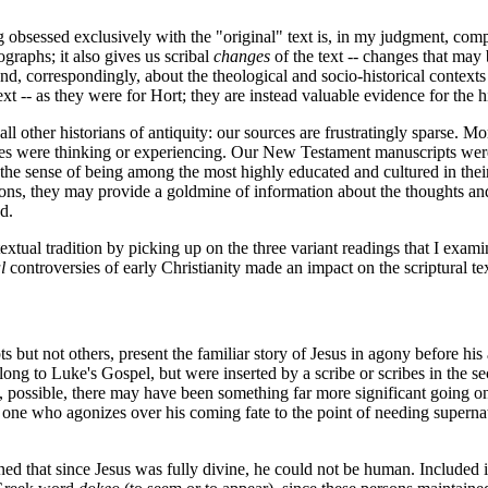
ng obsessed exclusively with the "original" text is, in my judgment, co
raphs; it also gives us scribal
changes
of the text -- changes that may 
nd, correspondingly, about the theological and socio-historical contex
text -- as they were for Hort; they are instead valuable evidence for the 
ll other historians of antiquity: our sources are frustratingly sparse. M
lites were thinking or experiencing. Our New Testament manuscripts were
 the sense of being among the most highly educated and cultured in their
stions, they may provide a goldmine of information about the thoughts a
d.
 textual tradition by picking up on the three variant readings that I exam
l
controversies of early Christianity made an impact on the scriptural te
but not others, present the familiar story of Jesus in agony before his 
long to Luke's Gospel, but were inserted by a scribe or scribes in the 
e, possible, there may have been something far more significant going on.
 one who agonizes over his coming fate to the point of needing supernat
ned that since Jesus was fully divine, he could not be human. Include