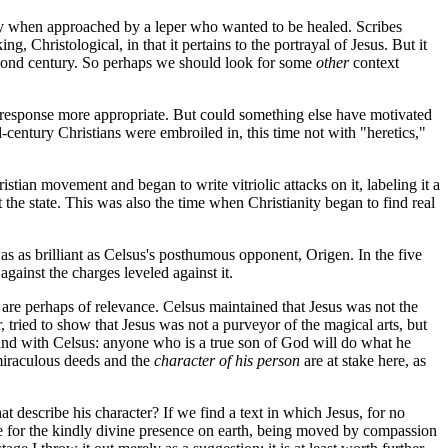
gry when approached by a leper who wanted to be healed. Scribes
Christological, in that it pertains to the portrayal of Jesus. But it
second century. So perhaps we should look for some
other
context
is response more appropriate. But could something else have motivated
century Christians were embroiled in, this time not with "heretics,"
istian movement and began to write vitriolic attacks on it, labeling it a
he state. This was also the time when Christianity began to find real
as as brilliant as Celsus's posthumous opponent, Origen. In the five
against the charges leveled against it.
d are perhaps of relevance. Celsus maintained that Jesus was not the
tried to show that Jesus was not a purveyor of the magical arts, but
nd with Celsus: anyone who is a true son of God will do what he
 miraculous deeds and the
character of his person
are at stake here, as
t describe his character? If we find a text in which Jesus, for no
te for the kindly divine presence on earth, being moved by compassion