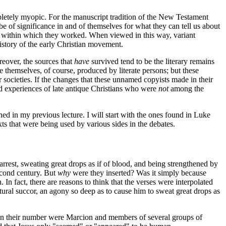
mpletely myopic. For the manuscript tradition of the New Testament
be of significance in and of themselves for what they can tell us about
ts within which they worked. When viewed in this way, variant
history of the early Christian movement.
oreover, the sources that
have
survived tend to be the literary remains
 themselves, of course, produced by literate persons; but these
 societies. If the changes that these unnamed copyists made in their
nd experiences of late antique Christians who were
not
among the
ined in my previous lecture. I will start with the ones found in Luke
xts that were being used by various sides in the debates.
arrest, sweating great drops as if of blood, and being strengthened by
second century. But
why
were they inserted? Was it simply because
 In fact, there are reasons to think that the verses were interpolated
ural succor, an agony so deep as to cause him to sweat great drops as
d in their number were Marcion and members of several groups of