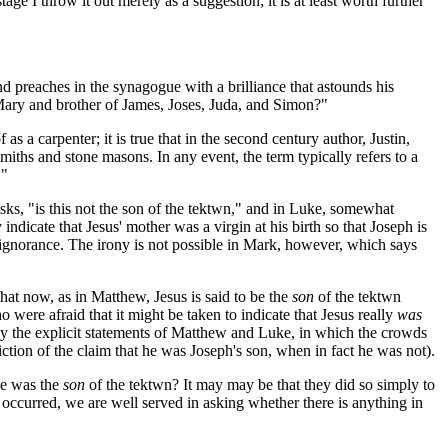
tage I throw it out merely as a suggestion; it is at least worth further
nd preaches in the synagogue with a brilliance that astounds his
 Mary and brother of James, Joses, Juda, and Simon?"
s a carpenter; it is true that in the second century author, Justin,
miths and stone masons. In any event, the term typically refers to a
."
s, "is this not the son of the
tektwn
," and in Luke, somewhat
indicate that Jesus' mother was a virgin at his birth so that Joseph is
ir ignorance. The irony is not possible in Mark, however, which says
at now, as in Matthew, Jesus is said to be the
son
of the
tektwn
 were afraid that it might be taken to indicate that Jesus really
was
n why the explicit statements of Matthew and Luke, in which the crowds
ction of the claim that he was Joseph's son, when in fact he was not).
he was the
son
of the
tektwn
? It may may be that they did so simply to
ccurred, we are well served in asking whether there is anything in