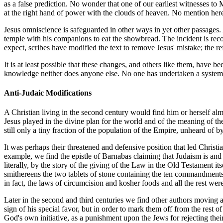
as a false prediction. No wonder that one of our earliest witnesses to
at the right hand of power with the clouds of heaven. No mention her
Jesus omniscience is safeguarded in other ways in yet other passages
temple with his companions to eat the showbread. The incident is recor
expect, scribes have modified the text to remove Jesus' mistake; the ref
It is at least possible that these changes, and others like them, have
knowledge neither does anyone else. No one has undertaken a systemat
Anti-Judaic Modifications
A Christian living in the second century would find him or herself almo
Jesus played in the divine plan for the world and of the meaning of th
still only a tiny fraction of the population of the Empire, unheard of 
It was perhaps their threatened and defensive position that led Christia
example, we find the epistle of Barnabas claiming that Judaism is and 
literally, by the story of the giving of the Law in the Old Testament 
smithereens the two tablets of stone containing the ten commandments
in fact, the laws of circumcision and kosher foods and all the rest wer
Later in the second and third centuries we find other authors moving
sign of his special favor, but in order to mark them off from the res
God's own initiative, as a punishment upon the Jews for rejecting the