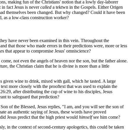
tions, making fun of the Christians' notion that a lowly day-laborer
 in fact Jesus is never
called
a
tektwn
in the Gospels. Either Origen
im had themselves been changed. But why changed? Could it have been
d, as a low-class construction worker?
 they have never been examined in this vein. Throughout the
 and that those who made errors in their predictions were, more or less
ges that appear to compromise Jesus' omniscience?
come, not even the angels of heaven nor the son, but the father alone.
e, the Christian claim that he is divine is more than a little
s given wine to drink, mixed with gall, which he tasted. A large
ext more closely with the prooftext that was used to explain the
26:29, after distributing the cup of wine to his disciples, Jesus
eant to safeguard that prediction?
 Son of the Blessed, Jesus replies, "I am, and you will see the son of
ate an authentic saying of Jesus, these words have proved
did Jesus predict that the high priest would
himself
see him come?
usly, in the context of second-century apologetics, this could be taken