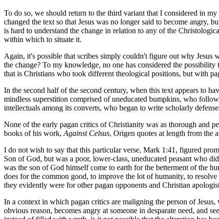
To do so, we should return to the third variant that I considered in
changed the text so that Jesus was no longer said to become angry, but
is hard to understand the change in relation to any of the Christolog
within which to situate it.
Again, it's possible that scribes simply couldn't figure out why Jesus
the change? To my knowledge, no one has considered the possibility th
that is Christians who took different theological positions, but with p
In the second half of the second century, when this text appears to have
mindless superstition comprised of uneducated bumpkins, who followed
intellectuals among its converts, who began to write scholarly defenses
None of the early pagan critics of Christianity was as thorough and pe
books of his work,
Against Celsus
, Origen quotes at length from the a
I do not wish to say that this particular verse, Mark 1:41, figured pro
Son of God, but was a poor, lower-class, uneducated peasant who did h
was the son of God himself come to earth for the betterment of the 
does for the common good, to improve the lot of humanity, to resolve 
they evidently were for other pagan opponents and Christian apologist
In a context in which pagan critics are maligning the person of Jesus, 
obvious reason, becomes angry at someone in desparate need, and see 