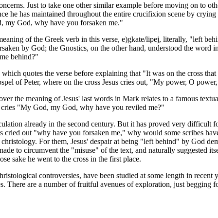
concerns. Just to take one other similar example before moving on to oth
nce he has maintained throughout the entire crucifixion scene by crying
od, my God, why have you forsaken me."
 meaning of the Greek verb in this verse,
e)gkate/lipej
, literally, "left 
orsaken by God; the Gnostics, on the other hand, understood the word in 
 me behind?"
p, which quotes the verse before explaining that "It was on the cross that
Gospel of Peter, where on the cross Jesus cries out, "My power, O power,
 over the meaning of Jesus' last words in Mark relates to a famous textu
 cries "My God, my God, why have you reviled me?"
culation already in the second century. But it has proved very difficult fo
esus cried out "why have you forsaken me," why would some scribes have
st christology. For them, Jesus' despair at being "left behind" by God d
de to circumvent the "misuse" of the text, and naturally suggested itsel
e sake he went to the cross in the first place.
Christological controversies, have been studied at some length in recent 
es. There are a number of fruitful avenues of exploration, just begging f