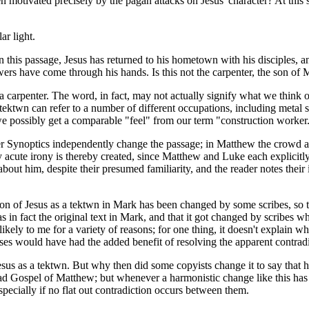
een motivated precisely by the pagan attacks on Jesus' character? At this s
ar light.
 this passage, Jesus has returned to his hometown with his disciples, a
ers have come through his hands. Is this not the carpenter, the son of
carpenter. The word, in fact, may not actually signify what we think of a
tektwn
can refer to a number of different occupations, including metal s
e possibly get a comparable "feel" from our term "construction worker
r Synoptics independently change the passage; in Matthew the crowd ask
ly acute irony is thereby created, since Matthew and Luke each explicitly 
 about him, despite their presumed familiarity, and the reader notes the
ion of Jesus as a
tektwn
in Mark has been changed by some scribes, so th
in fact the original text in Mark, and that it got changed by scribes who
nlikely to me for a variety of reasons; for one thing, it doesn't explai
ses would have had the added benefit of resolving the apparent contradi
esus as a
tektwn
. But why then did some copyists change it to say that 
 Gospel of Matthew; but whenever a harmonistic change like this has o
specially if no flat out contradiction occurs between them.