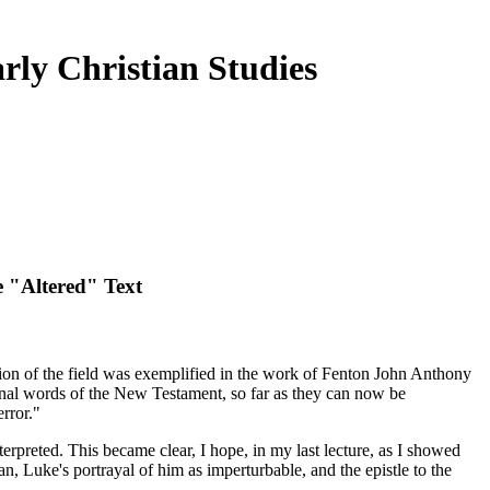
rly Christian Studies
e "Altered" Text
eption of the field was exemplified in the work of Fenton John Anthony
iginal words of the New Testament, so far as they can now be
rror."
terpreted. This became clear, I hope, in my last lecture, as I showed
n, Luke's portrayal of him as imperturbable, and the epistle to the