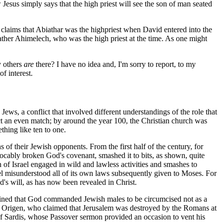
Jesus simply says that the high priest will see the son of man seated
claims that Abiathar was the highpriest when David entered into the
 father Ahimelech, who was the high priest at the time. As one might
y others
are
there? I have no idea and, I'm sorry to report, to my
f interest.
Jews, a conflict that involved different understandings of the role that
ict an even match; by around the year 100, the Christian church was
thing like ten to one.
s of their Jewish opponents. From the first half of the century, for
evocably broken God's covenant, smashed it to bits, as shown, quite
 of Israel engaged in wild and lawless activities and smashes to
el misunderstood all of its own laws subsequently given to Moses. For
d's will, as has now been revealed in Christ.
ntained that God commanded Jewish males to be circumcised not as a
 and Origen, who claimed that Jerusalem was destroyed by the Romans at
 of Sardis, whose Passover sermon provided an occasion to vent his