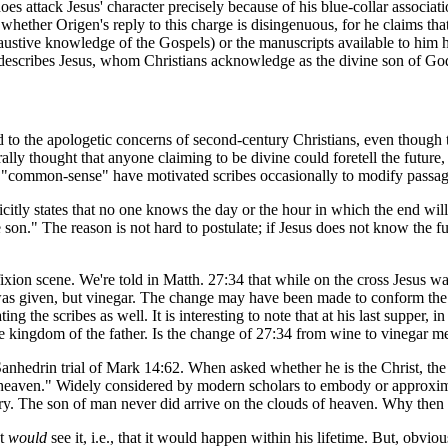
 does attack Jesus' character precisely because of his blue-collar associa
whether Origen's reply to this charge is disingenuous, for he claims that
xhaustive knowledge of the Gospels) or the manuscripts available to h
it describes Jesus, whom Christians acknowledge as the divine son of Go
d to the apologetic concerns of second-century Christians, even though
lly thought that anyone claiming to be divine could foretell the future,
of "common-sense" have motivated scribes occasionally to modify passa
ly states that no one knows the day or the hour in which the end will 
n." The reason is not hard to postulate; if Jesus does not know the futur
xion scene. We're told in Matth. 27:34 that while on the cross Jesus wa
was given, but vinegar. The change may have been made to conform the t
 the scribes as well. It is interesting to note that at his last supper, in 
 the kingdom of the father. Is the change of 27:34 from wine to vinegar m
he Sanhedrin trial of Mark 14:62. When asked whether he is the Christ, the
 heaven." Widely considered by modern scholars to embody or approxim
ury. The son of man never did arrive on the clouds of heaven. Why then 
st
would
see it, i.e., that it would happen within his lifetime. But, obvio