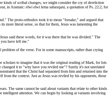
er kinds of scribal changes, we might consider the cry of dereliction
 out, in Aramaic:
elwi elwi lema sabaxqani
, a quotation of Ps. 22:2, for
behind." The proto-orthodox took it to mean "forsake," and argued that
its more literal sense, so that for them, Jesus was lamenting the
 Jesus said these words, for it was there that he was divided." The
 you have left me."
al problem of the verse. For in some manuscripts, rather than crying
r scholars to imagine that it was the original reading of Mark, for lots
 changed it to "why have you reviled me"? Surely it's not unrelated
emonstrated that the Christ had separated from him and returned into the
f from the context. Just as Jesus was reviled by his opponents, those
years. The same cannot be said about variants that relate to other kinds
or intelligent attention. We can begin by looking at variants involving