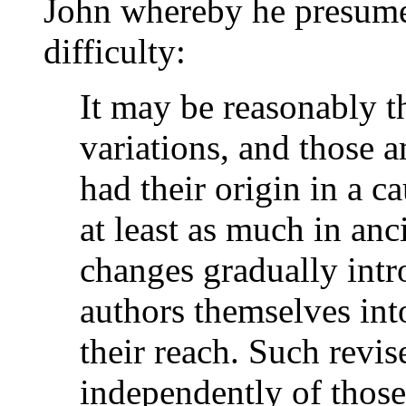
John whereby he presumes
difficulty:
It may be reasonably t
variations, and those 
had their origin in a 
at least as much in anc
changes gradually intr
authors themselves int
their reach. Such revis
independently of those