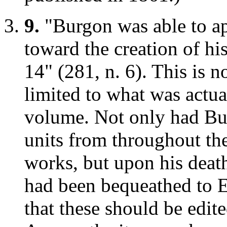
9.
"Burgon was able to app
toward the creation of h
14" (281, n. 6). This is n
limited to what was actu
volume. Not only had Bu
units from throughout th
works, but upon his death
had been bequeathed to E
that these should be edi