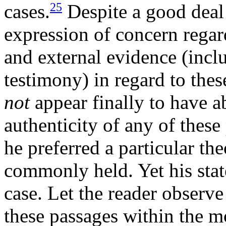
25
cases.
Despite a good deal
expression of concern regar
and external evidence (inclu
testimony) in regard to thes
not
appear finally to have ab
authenticity of any of these
he preferred a particular the
commonly held. Yet his stat
case. Let the reader observ
these passages within the m