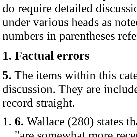
do require detailed discussi
under various heads as note
numbers in parentheses refe
1. Factual errors
5.
The items within this cat
discussion. They are include
record straight.
6.
Wallace (280) states th
"are somewhat more rece