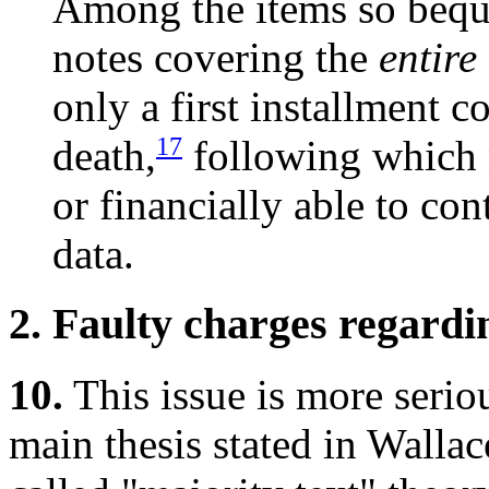
Among the items so bequ
notes covering the
entire
only a first installment 
17
death,
following which n
or financially able to con
data.
2. Faulty charges regardin
10.
This issue is more seriou
main thesis stated in Wallace