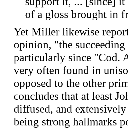
support it, ... [since] 
of a gloss brought in 
Yet Miller likewise report
opinion, "the succeeding 
particularly since "Cod. A
very often found in uniso
opposed to the other pri
concludes that at least J
diffused, and extensivel
being strong hallmarks po