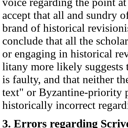
voice regarding the point at 
accept that all and sundry o
brand of historical revision
conclude that all the scholar
or engaging in historical re
litany more likely suggests 
is faulty, and that neither t
text" or Byzantine-priority 
historically incorrect regard
3. Errors regarding Scriv