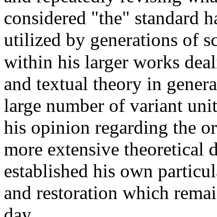
considered "the" standard h
utilized by generations of s
within his larger works deal
and textual theory in genera
large number of variant unit
his opinion regarding the or
more extensive theoretical 
established his own particul
and restoration which remai
day.