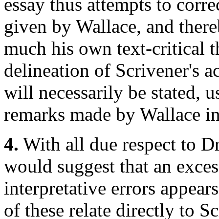
essay thus attempts to corre
given by Wallace, and thereb
much his own text-critical th
delineation of Scrivener's a
will necessarily be stated, u
remarks made by Wallace in t
4.
With all due respect to Dr
would suggest that an excess
interpretative errors appears
of these relate directly to 