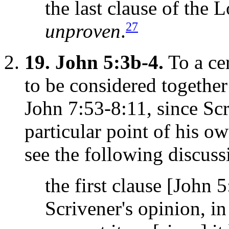
the last clause of the L
27
unproven
.
19.
John 5:3b-4.
To a cer
to be considered together
John 7:53-8:11, since Sc
particular point of his o
see the following discuss
the first clause [John 
Scrivener's opinion, in