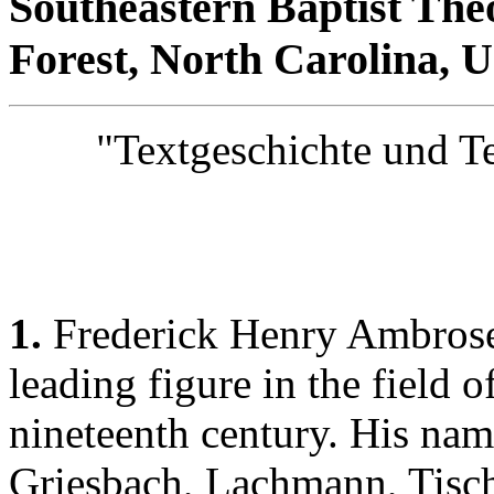
Southeastern Baptist The
Forest, North Carolina, 
"Textgeschichte und Tex
1.
Frederick Henry Ambrose
leading figure in the field o
nineteenth century. His nam
Griesbach, Lachmann, Tisch