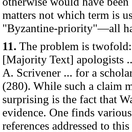
otherwise would have been 
matters not which term is u
"Byzantine-priority"—all ha
11.
The problem is twofold: 
[Majority Text] apologists ..
A. Scrivener ... for a schola
(280). While such a claim m
surprising is the fact that 
evidence. One finds various
references addressed to this 