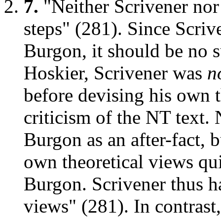
7.
"Neither Scrivener nor
steps" (281). Since Scriv
Burgon, it should be no su
Hoskier, Scrivener was
n
before devising his own t
criticism of the NT text.
Burgon as an after-fact, 
own theoretical views qui
Burgon. Scrivener thus h
views" (281). In contrast,