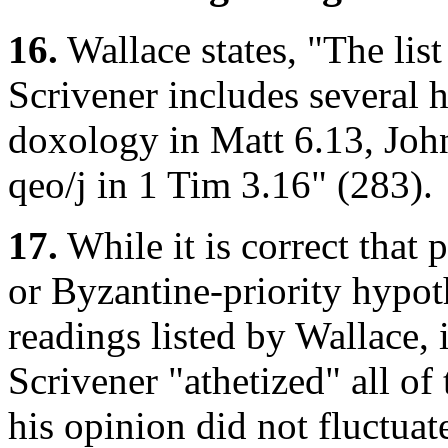
16.
Wallace states, "The lis
Scrivener includes several 
doxology in Matt 6.13, Joh
qeo/j
in 1 Tim 3.16" (283).
17.
While it is correct that 
or Byzantine-priority hypothe
readings listed by Wallace, it
Scrivener "athetized" all of
his opinion did not fluctuate