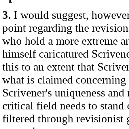
3.
I would suggest, howeve
point regarding the revisio
who hold a more extreme a
himself caricatured Scrivene
this to an extent that Scri
what is claimed concerning 
Scrivener's uniqueness and
critical field needs to stan
filtered through revisionist