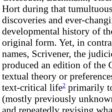
Hort during that tumultuou
discoveries and ever-changi
developmental history of th
original form. Yet, in contr
names, Scrivener, the judici
produced an edition of the
textual theory or preference
2
text-critical life
primarily 
(mostly previously unknow
and repeatedly revising wha