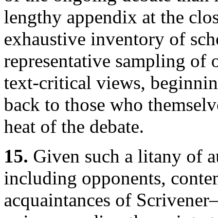
lengthy appendix at the clos
exhaustive inventory of sch
representative sampling of 
text-critical views, beginni
back to those who themselv
heat of the debate.
15.
Given such a litany of a
including opponents, conte
acquaintances of Scrivener