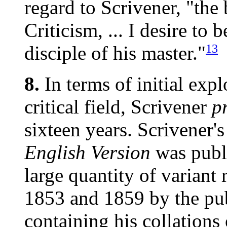
regard to Scrivener, "the 
Criticism, ... I desire to
13
disciple of his master."
8.
In terms of initial expl
critical field, Scrivener
p
sixteen years. Scrivener'
English Version
was publi
large quantity of variant 
1853 and 1859 by the pu
containing his collation