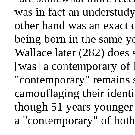
was in fact an understud
other hand was an exact
being born in the same y
Wallace later (282) does s
[was] a contemporary of 
"contemporary" remains s
camouflaging their identi
though 51 years younger t
a "contemporary" of both