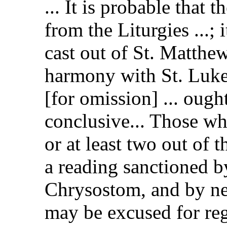
... It is probable that
from the Liturgies ...; i
cast out of St. Matthew
harmony with St. Luke's
[for omission] ... ough
conclusive... Those wh
or at least two out of 
a reading sanctioned b
Chrysostom, and by nea
may be excused for reg