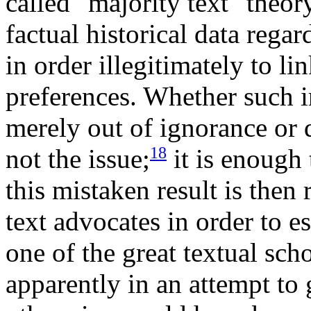
called "majority text" theor
factual historical data rega
in order illegitimately to l
preferences. Whether such i
merely out of ignorance or d
18
not the issue;
it is enough
this mistaken result is then
text advocates in order to e
one of the great textual scho
apparently in an attempt to 