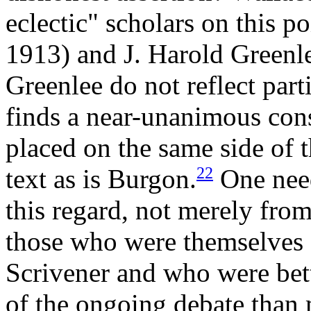
eclectic" scholars on this p
1913) and J. Harold Greenl
Greenlee do not reflect part
finds a near-unanimous cons
placed on the same side of t
22
text as is Burgon.
One need
this regard, not merely fro
those who were themselves
Scrivener and who were bett
of the ongoing debate than 