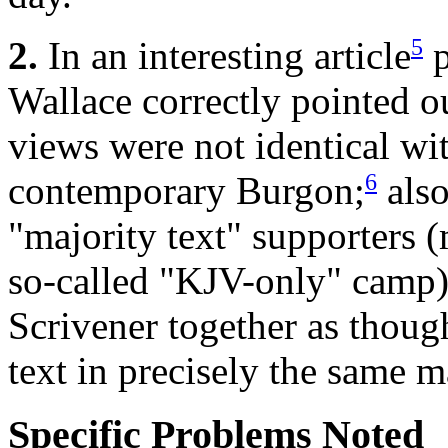
5
2.
In an interesting article
p
Wallace correctly pointed out
views were not identical wit
6
contemporary Burgon;
also
"majority text" supporters (
so-called "KJV-only" camp
Scrivener together as though
text in precisely the same 
Specific Problems Noted