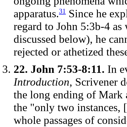
ongoing phenomena which
31
apparatus.
Since he expli
regard to John 5:3b-4 as 
discussed below), he cann
rejected or athetized thes
22.
John 7:53-8:11.
In e
Introduction
, Scrivener d
the long ending of Mark
the "only two instances, 
whole passages of conside