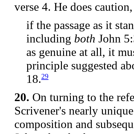
verse 4. He does caution,
if the passage as it st
including
both
John 5:
as genuine at all, it m
principle suggested abo
29
18.
20.
On turning to the ref
Scrivener's nearly unique
composition and subseque