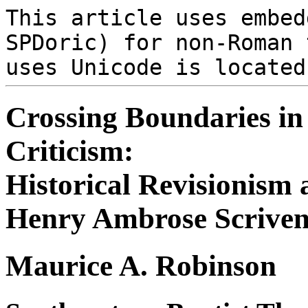
This article uses embe
SPDoric) for non-Roman 
uses Unicode is locate
Crossing Boundaries in
Criticism:
Historical Revisionism 
Henry Ambrose Scriven
Maurice A. Robinson