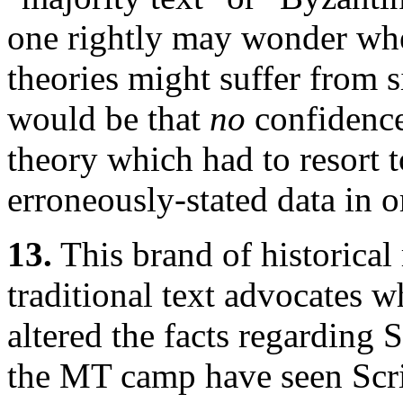
one rightly may wonder whet
theories might suffer from s
would be that
no
confidence
theory which had to resort to
erroneously-stated data in o
13.
This brand of historical 
traditional text advocates 
altered the facts regarding 
the MT camp have seen Scri