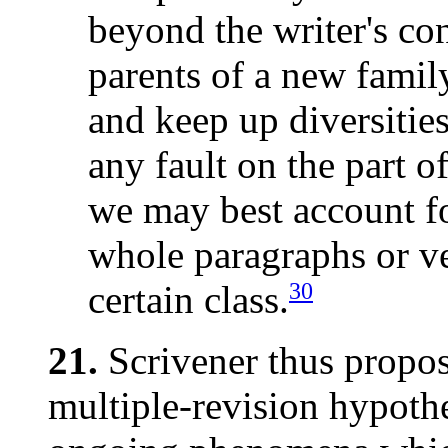
beyond the writer's co
parents of a new famil
and keep up diversities
any fault on the part of
we may best account fo
whole paragraphs or ve
30
certain class.
21.
Scrivener thus propos
multiple-revision hypothe