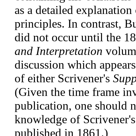
as a detailed explanation 
principles. In contrast, Bu
did not occur until the 1
and Interpretation
volum
discussion which appears
of either Scrivener's
Supp
(Given the time frame in
publication, one should n
knowledge of Scrivener'
published in 1861.)