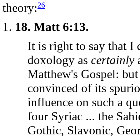
26
theory:
18.
Matt 6:13.
It is right to say that 
doxology as
certainly
a
Matthew's Gospel: but .
convinced of its spuri
influence on such a ques
four Syriac ... the Sah
Gothic, Slavonic, Georg