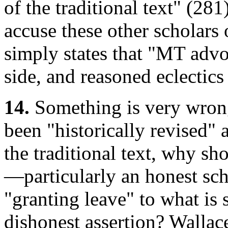
of the traditional text" (281
accuse these other scholars 
simply states that "MT advo
side, and reasoned eclectics
14.
Something is very wrong 
been "historically revised"
the traditional text, why s
—particularly an honest sc
"granting leave" to what is
dishonest assertion? Wallac