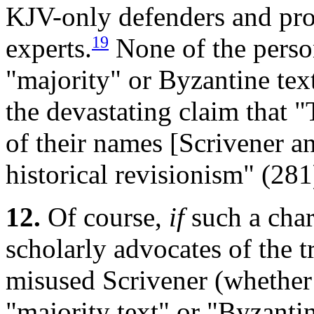
KJV-only defenders and prop
19
experts.
None of the person
"majority" or Byzantine tex
the devastating claim that 
of their names [Scrivener an
historical revisionism" (281
12.
Of course,
if
such a char
scholarly advocates of the t
misused Scrivener (whether 
"majority text" or "Byzantin