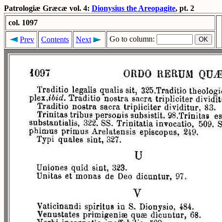
Patrologiæ Græcæ vol. 4:
Dionysius the Areopagite
, pt. 2
col. 1097
Go to column:
Prev
Contents
Next