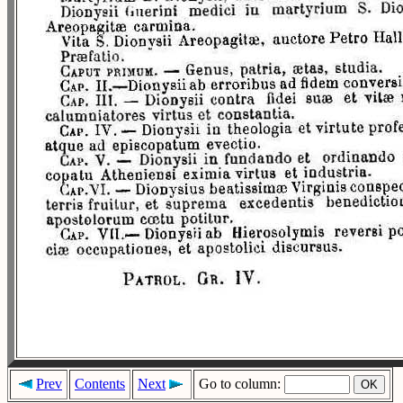
Prev
Contents
Next
Go to column: