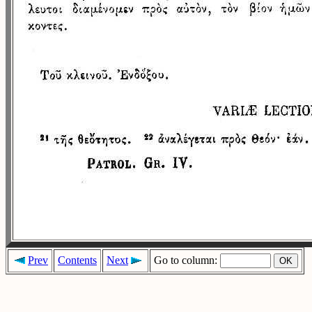
Prev
Contents
Next
Go to column: