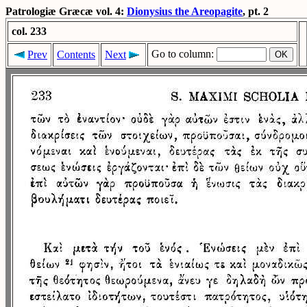
Patrologiæ Græcæ vol. 4:
Dionysius the Areopagite
, pt. 2
col. 233
Go to column:
Prev
Contents
Next