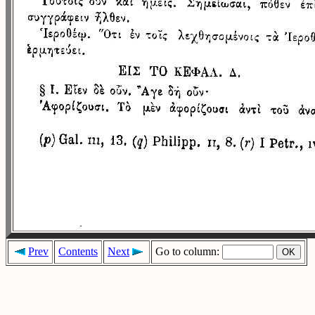
Prev
Contents
Next
Go to column: