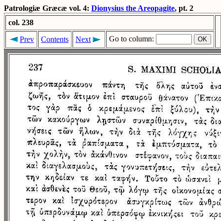
Patrologiæ Græcæ vol. 4:
Dionysius the Areopagite
, pt. 2
col. 238
Go to column:
Prev
Contents
Next