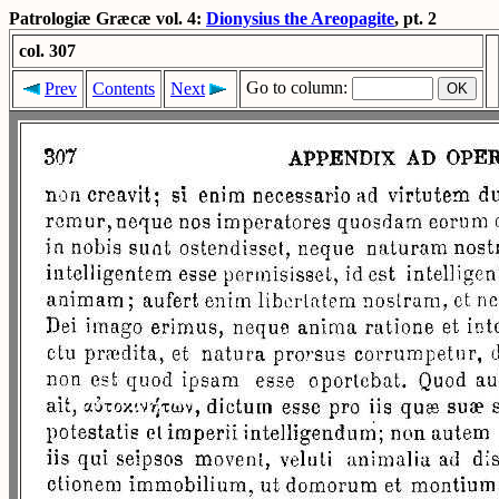
Patrologiæ Græcæ vol. 4:
Dionysius the Areopagite
, pt. 2
col. 307
Go to column:
Prev
Contents
Next