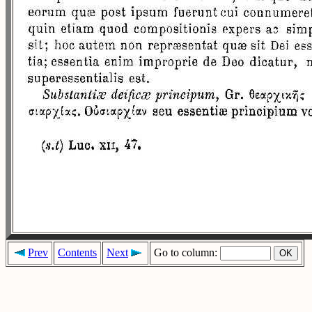
Prev
Contents
Next
Go to column: