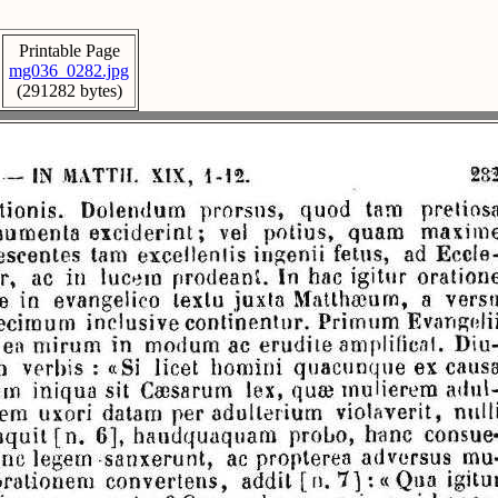
Printable Page
mg036_0282.jpg
(291282 bytes)