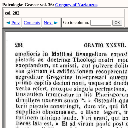
Patrologiæ Græcæ vol. 36:
Gregory of Nazianzus
col. 282
Go to column:
Prev
Contents
Next