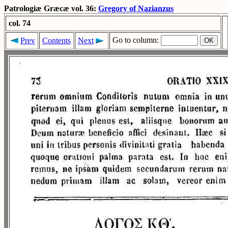
Patrologiæ Græcæ vol. 36:
Gregory of Nazianzus
col. 74
Go to column:
Prev
Contents
Next