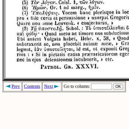
Prev
Contents
Next
Go to column: