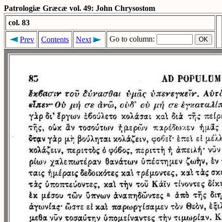
Patrologiæ Græcæ vol. 49: John Chrysostom
col. 83
Go to column:
Prev
Contents
Next