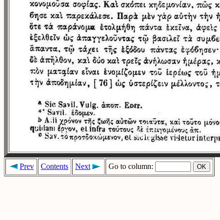
Prev
Contents
Next
Go to column: