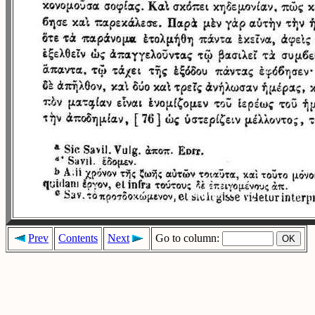
Prev
Contents
Next
Go to column: