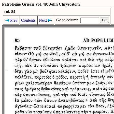
Patrologiæ Græcæ vol. 49: John Chrysostom
col. 84
Go to column:
Prev
Contents
Next