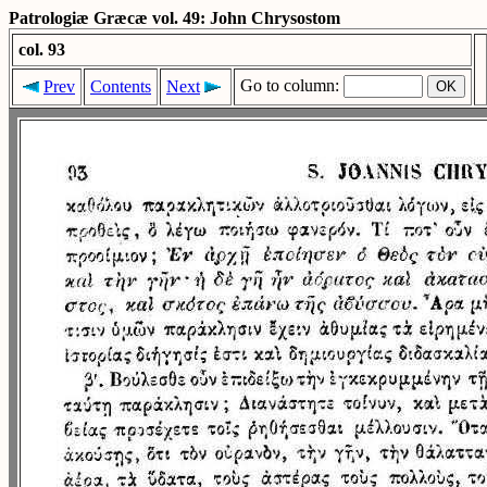
Patrologiæ Græcæ vol. 49: John Chrysostom
col. 93
Go to column:
Prev
Contents
Next