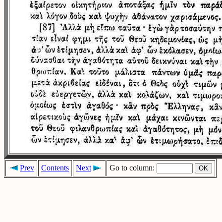
Prev
Contents
Next
Go to column: