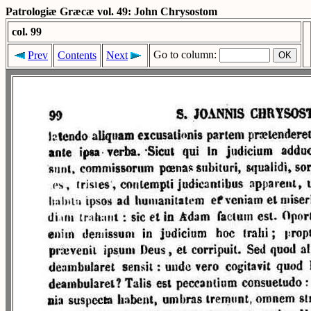
Patrologiæ Græcæ vol. 49: John Chrysostom
col. 99
Go to column:
Prev
Contents
Next