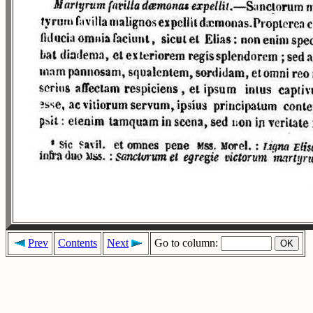
Prev
Contents
Next
Go to column: