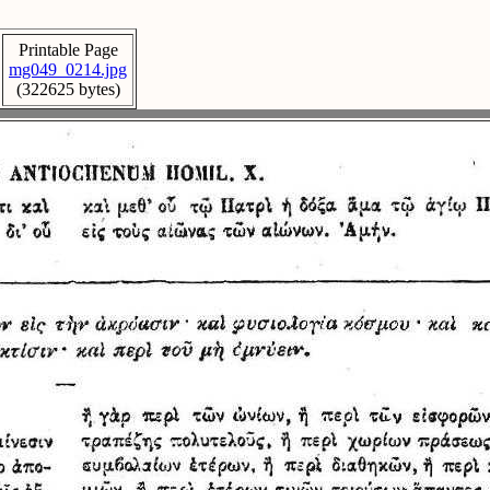
Printable Page
mg049_0214.jpg
(322625 bytes)