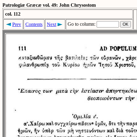
Patrologiæ Græcæ vol. 49: John Chrysostom
col. 112
Go to column:
Prev
Contents
Next