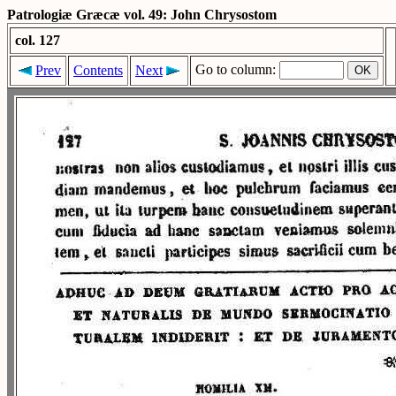
Patrologiæ Græcæ vol. 49: John Chrysostom
col. 127
Go to column:
Prev
Contents
Next