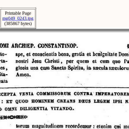
Printable Page
mg049_0243.jpg
(385867 bytes)