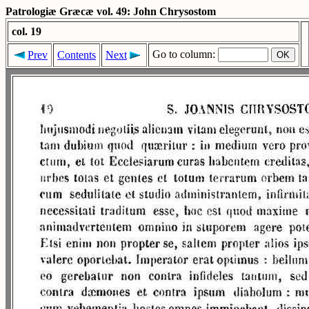
Patrologiæ Græcæ vol. 49: John Chrysostom
col. 19
Go to column:
Prev
Contents
Next