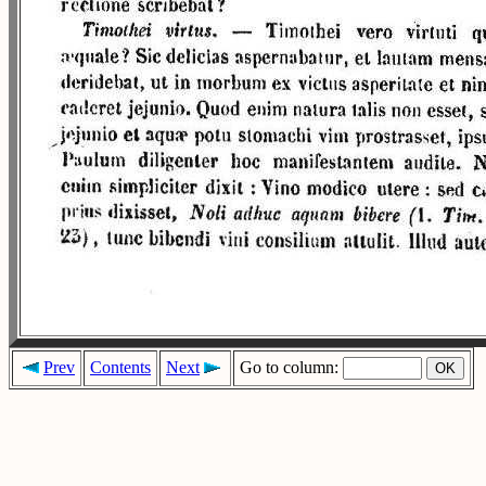
Prev
Contents
Next
Go to column: