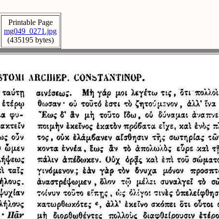
Printable Page
mg049_0271.jpg
(435195 bytes)