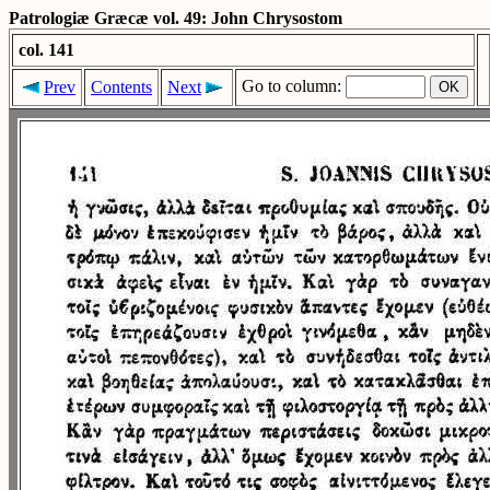
Patrologiæ Græcæ vol. 49: John Chrysostom
col. 141
Go to column:
Prev
Contents
Next