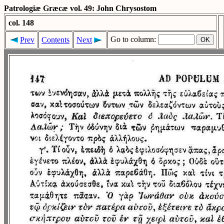
Patrologiæ Græcæ vol. 49: John Chrysostom
col. 148
Go to column:
Prev
Contents
Next