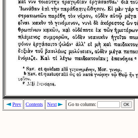
Prev
Contents
Next
Go to column: