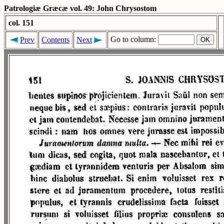
Patrologiæ Græcæ vol. 49: John Chrysostom
col. 151
Go to column:
Prev
Contents
Next