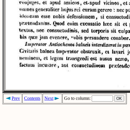
Prev
Contents
Next
Go to column: