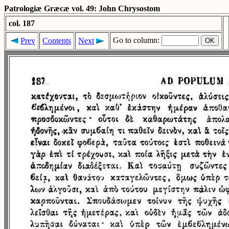
Patrologiæ Græcæ vol. 49: John Chrysostom
col. 187
Go to column:
Prev
Contents
Next