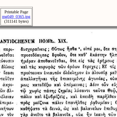
Printable Page
mg049_0365.jpg
(311141 bytes)