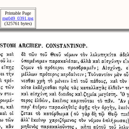
Printable Page
mg049_0391.jpg
(325761 bytes)