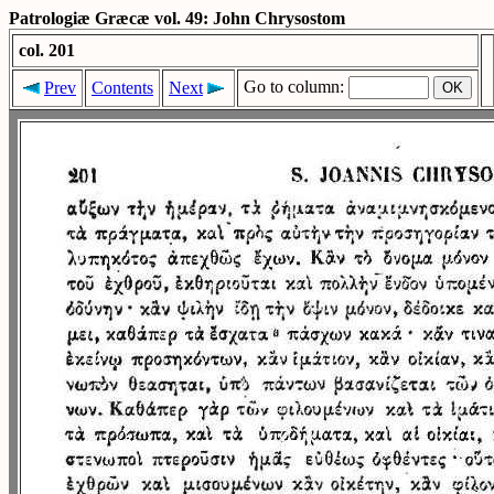
Patrologiæ Græcæ vol. 49: John Chrysostom
col. 201
Go to column:
Prev
Contents
Next