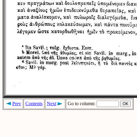
Prev
Contents
Next
Go to column: