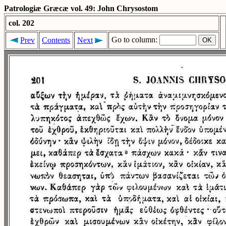
Patrologiæ Græcæ vol. 49: John Chrysostom
col. 202
Go to column:
Prev
Contents
Next