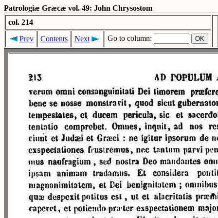
Patrologiæ Græcæ vol. 49: John Chrysostom
col. 214
Go to column:
Prev
Contents
Next