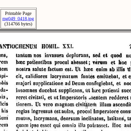
Printable Page
mg049_0418.jpg
(314766 bytes)