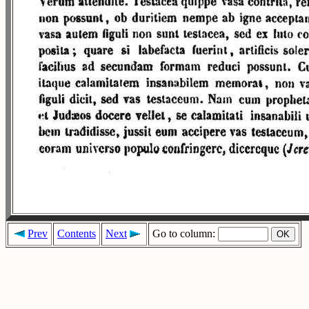
Prev
Contents
Next
Go to column: