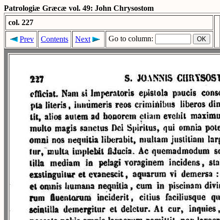
Patrologiæ Græcæ vol. 49: John Chrysostom
col. 227
Go to column:
Prev
Contents
Next