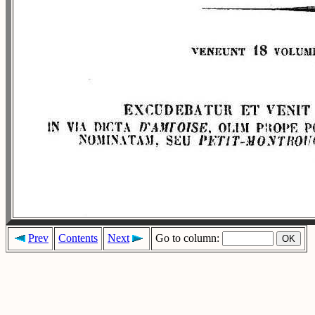
Prev
Contents
Next
Go to column: