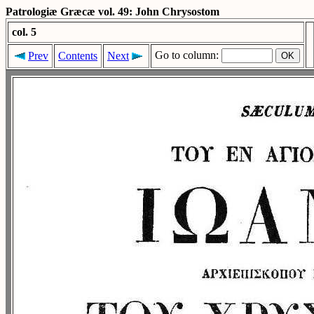
Patrologiæ Græcæ vol. 49: John Chrysostom
col. 5
Go to column:
Prev
Contents
Next