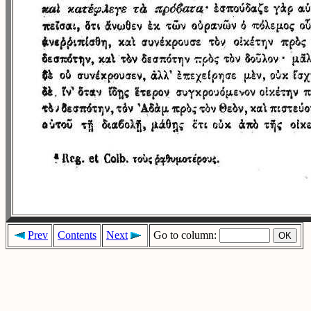
Prev
Contents
Next
Go to column: