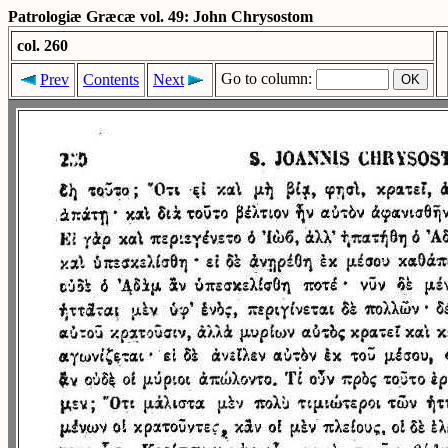
Patrologiæ Græcæ vol. 49: John Chrysostom
col. 260
Go to column:
Prev
Contents
Next