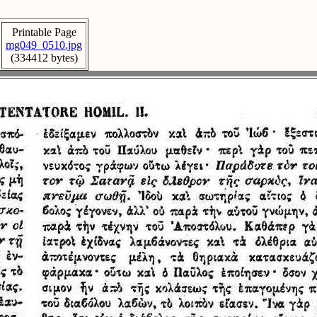
Printable Page
mg049_0510.jpg
(334412 bytes)