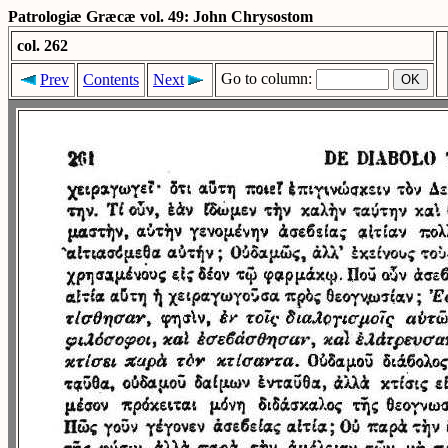
Patrologiæ Græcæ vol. 49: John Chrysostom
col. 262
Go to column:
Prev
Contents
Next