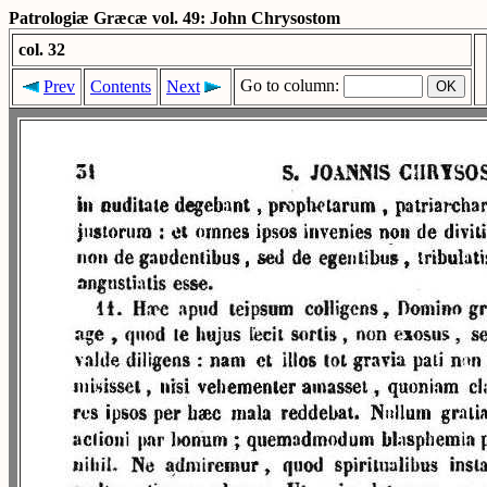
Patrologiæ Græcæ vol. 49: John Chrysostom
col. 32
Go to column:
Prev
Contents
Next