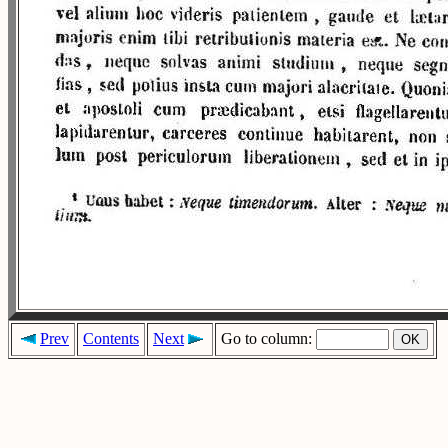
Prev
Contents
Next
Go to column: