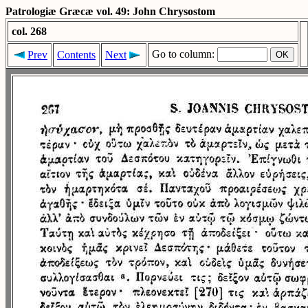
Patrologiæ Græcæ vol. 49: John Chrysostom
col. 268
Go to column:
Prev
Contents
Next