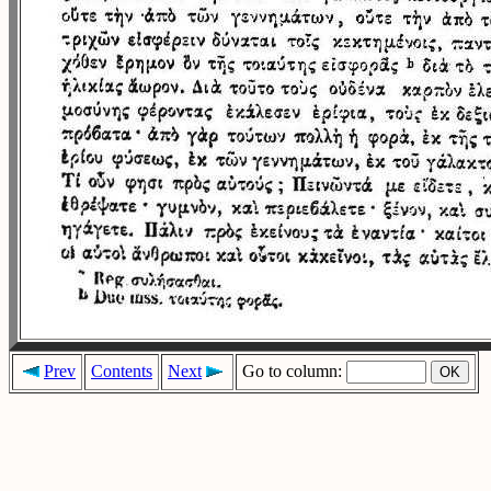
Prev
Contents
Next
Go to column: