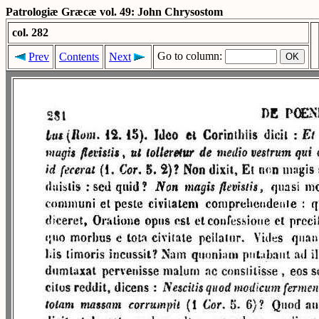
Patrologiæ Græcæ vol. 49: John Chrysostom
col. 282
Go to column:
Prev
Contents
Next