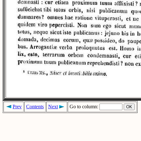
Prev
Contents
Next
Go to column: