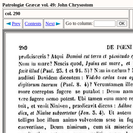
Patrologiæ Græcæ vol. 49: John Chrysostom
col. 290
Go to column:
Prev
Contents
Next