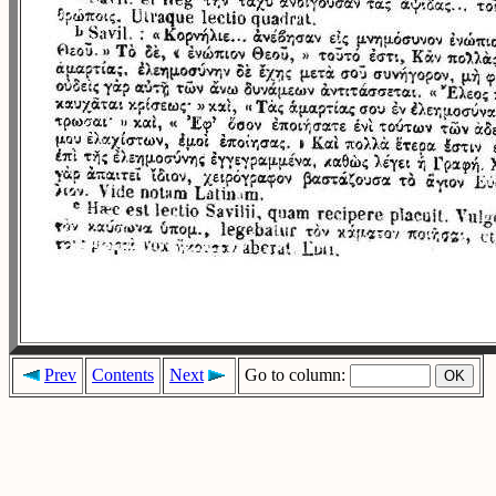
Prev
Contents
Next
Go to column: