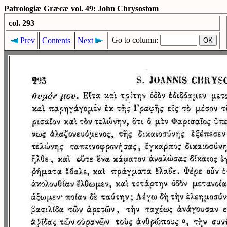
Patrologiæ Græcæ vol. 49: John Chrysostom
col. 293
Go to column:
Prev
Contents
Next