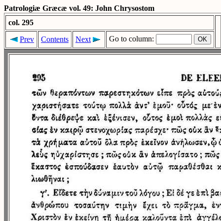
Patrologiæ Græcæ vol. 49: John Chrysostom
col. 295
Go to column:
Prev
Contents
Next