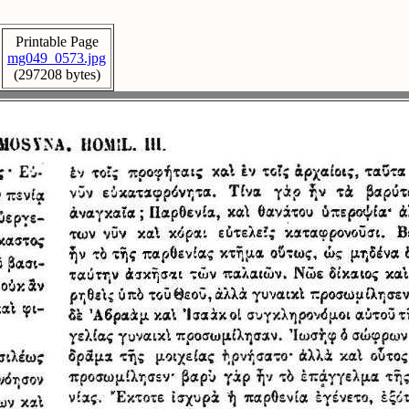
Printable Page
mg049_0573.jpg
(297208 bytes)