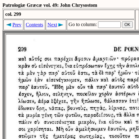
Patrologiæ Græcæ vol. 49: John Chrysostom
col. 299
Go to column:
Prev
Contents
Next