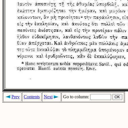
Prev
Contents
Next
Go to column: