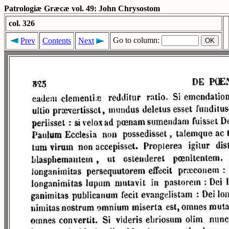
Patrologiæ Græcæ vol. 49: John Chrysostom
col. 326
Go to column:
Prev
Contents
Next