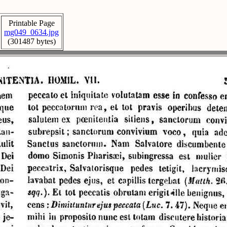
Printable Page
mg049_0634.jpg
(301487 bytes)