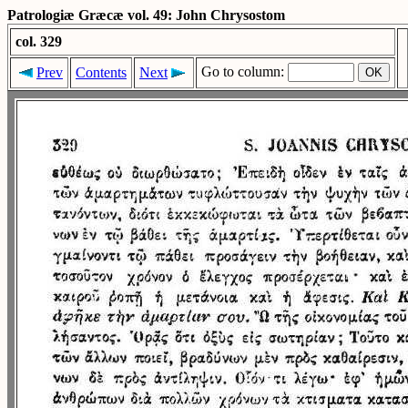
Patrologiæ Græcæ vol. 49: John Chrysostom
col. 329
Go to column:
Prev
Contents
Next