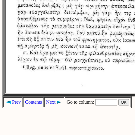
Prev
Contents
Next
Go to column: