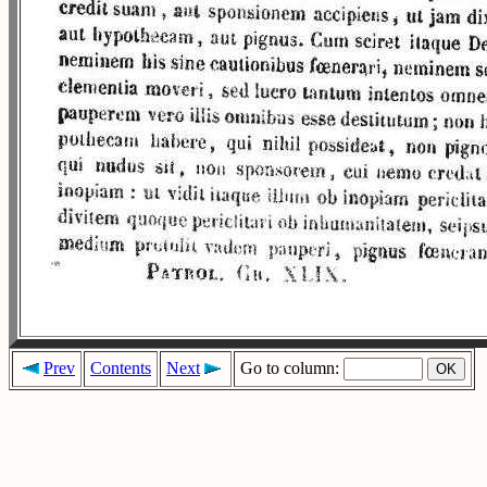
Prev
Contents
Next
Go to column: