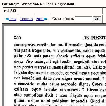
Patrologiæ Græcæ vol. 49: John Chrysostom
col. 333
Go to column:
Prev
Contents
Next