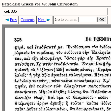
Patrologiæ Græcæ vol. 49: John Chrysostom
col. 335
Go to column:
Prev
Contents
Next