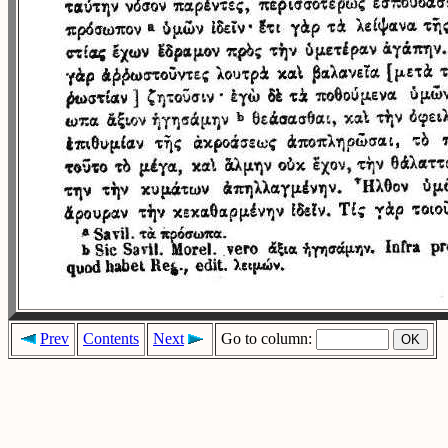
Prev
Contents
Next
Go to column: