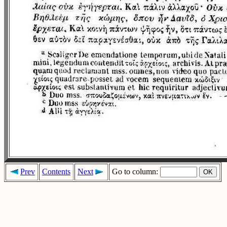
Prev
Contents
Next
Go to column: