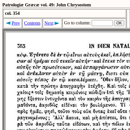
Patrologiæ Græcæ vol. 49: John Chrysostom
col. 354
Go to column:
Prev
Contents
Next