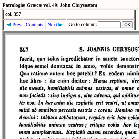
Patrologiæ Græcæ vol. 49: John Chrysostom
col. 357
Go to column:
Prev
Contents
Next