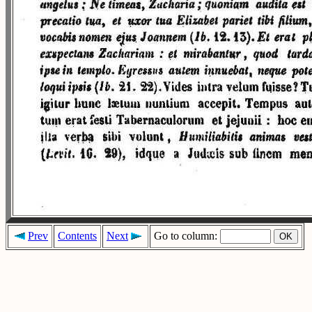
Prev
Contents
Next
Go to column: