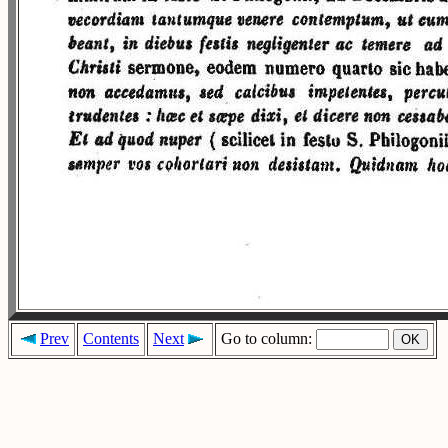
Prev
Contents
Next
Go to column: