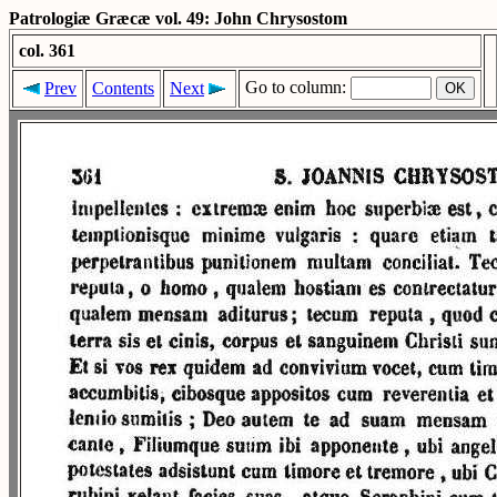
Patrologiæ Græcæ vol. 49: John Chrysostom
col. 361
Go to column:
Prev
Contents
Next