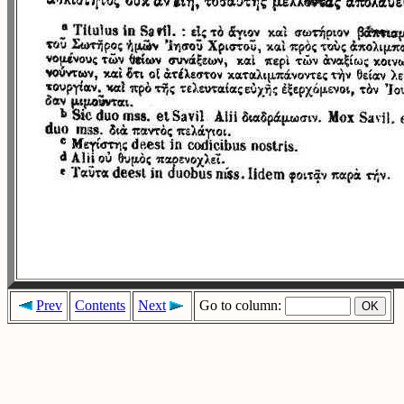
Prev
Contents
Next
Go to column: