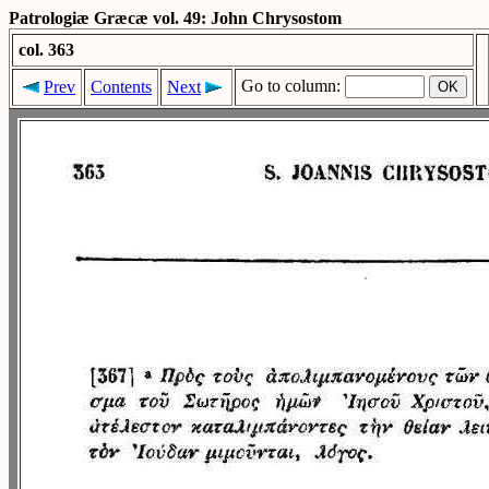
Patrologiæ Græcæ vol. 49: John Chrysostom
col. 363
Go to column:
Prev
Contents
Next