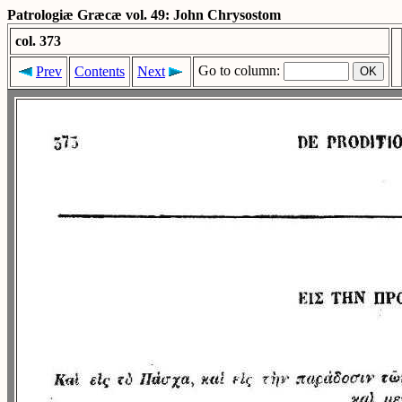
Patrologiæ Græcæ vol. 49: John Chrysostom
col. 373
Go to column:
Prev
Contents
Next