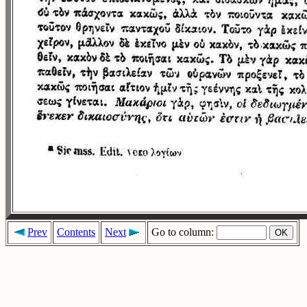
Prev
Contents
Next
Go to column: