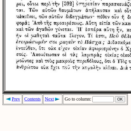
Prev
Contents
Next
Go to column: