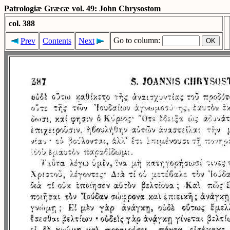
Patrologiæ Græcæ vol. 49: John Chrysostom
col. 388
Go to column:
Prev
Contents
Next