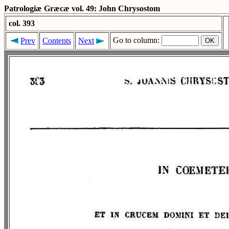
Patrologiæ Græcæ vol. 49: John Chrysostom
col. 393
Go to column:
Prev
Contents
Next