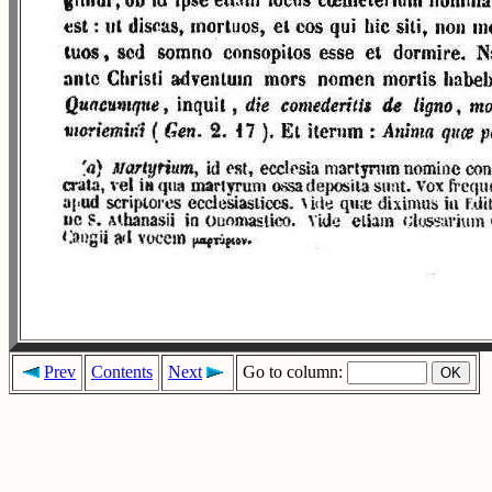
Prev
Contents
Next
Go to column: