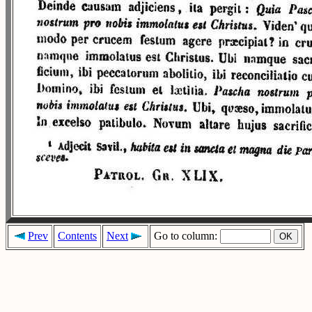
Prev
Contents
Next
Go to column: