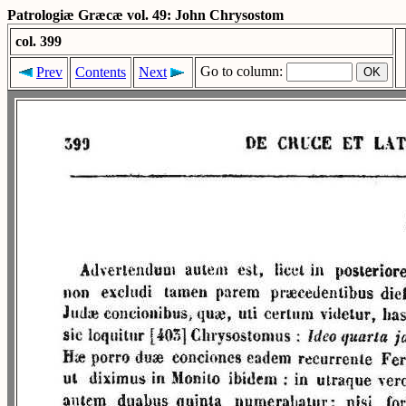
Patrologiæ Græcæ vol. 49: John Chrysostom
col. 399
Go to column:
Prev
Contents
Next