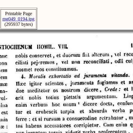
Printable Page
mg049_0194.jpg
(295937 bytes)