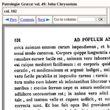
Patrologiæ Græcæ vol. 49: John Chrysostom
col. 102
Go to column:
Prev
Contents
Next