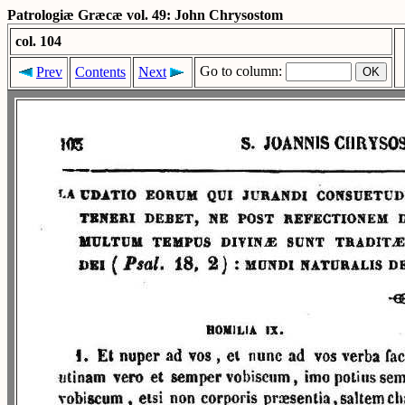
Patrologiæ Græcæ vol. 49: John Chrysostom
col. 104
Go to column:
Prev
Contents
Next