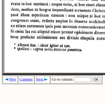
Prev
Contents
Next
Go to column: