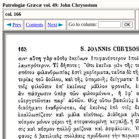
Patrologiæ Græcæ vol. 49: John Chrysostom
col. 166
Go to column:
Prev
Contents
Next