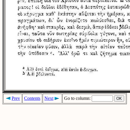
Prev
Contents
Next
Go to column: